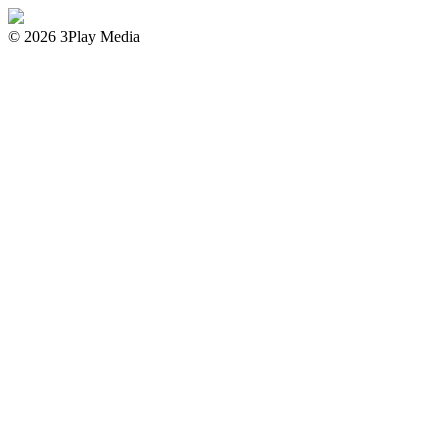
© 2026 3Play Media